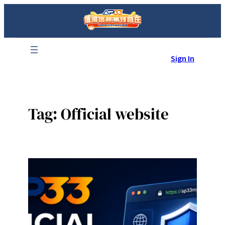
Skip
to
content
Sign In
Tag:
Official website