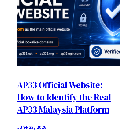
AP33 Official Website:
How to Identify the Real
AP33 Malaysia Platform
June 23, 2026