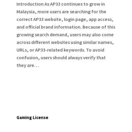
Introduction As AP33 continues to grow in
Malaysia, more users are searching for the
correct AP33 website, login page, app access,
and official brand information. Because of this
growing search demand, users may also come
across different websites using similar names,
URLs, or AP33-related keywords. To avoid
confusion, users should always verify that
they are…
Gaming License