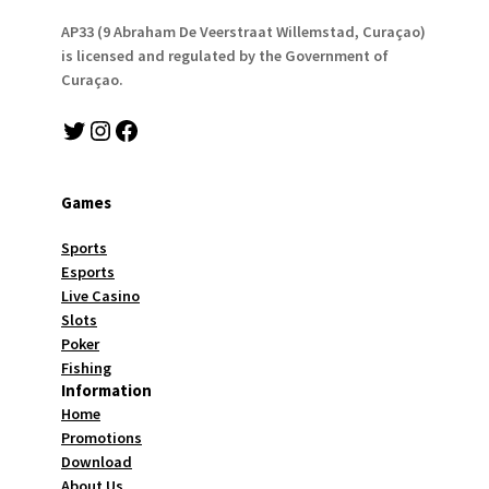
AP33 (9 Abraham De Veerstraat Willemstad, Curaçao)
is licensed and regulated by the Government of
Curaçao.
Twitter
Instagram
Facebook
Games
Sports
Esports
Live Casino
Slots
Poker
Fishing
Information
Home
Promotions
Download
About Us