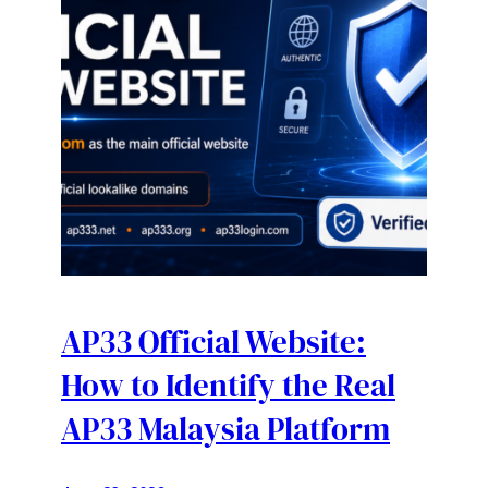
AP33 Official Website:
How to Identify the Real
AP33 Malaysia Platform