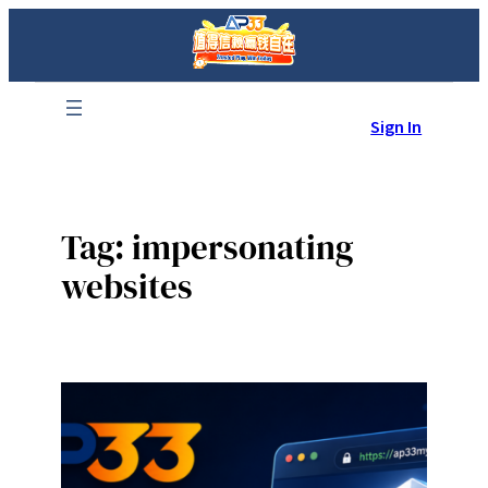
Skip
to
content
Sign In
Tag:
impersonating
websites