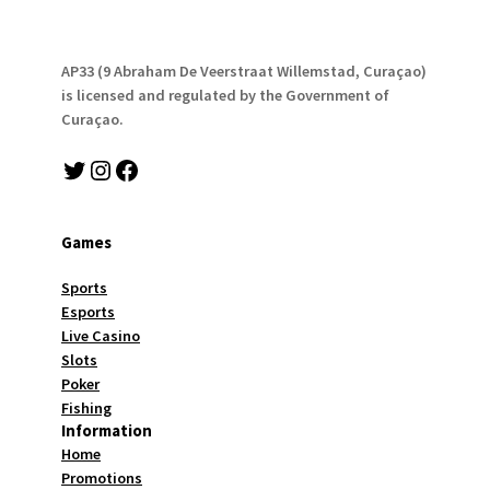
AP33 (9 Abraham De Veerstraat Willemstad, Curaçao)
is licensed and regulated by the Government of
Curaçao.
Twitter
Instagram
Facebook
Games
Sports
Esports
Live Casino
Slots
Poker
Fishing
Information
Home
Promotions