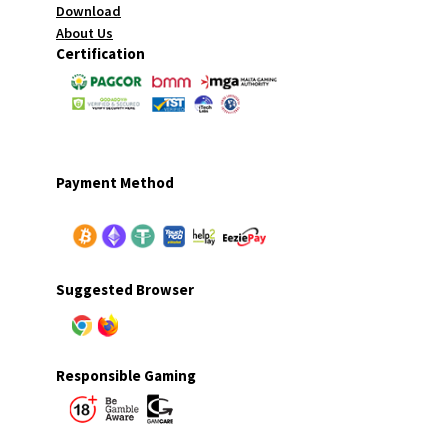
Download
About Us
Certification
Payment Method
Suggested Browser
Responsible Gaming