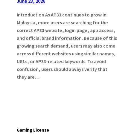
June 23, 2026
Introduction As AP33 continues to grow in
Malaysia, more users are searching for the
correct AP33 website, login page, app access,
and official brand information. Because of this
growing search demand, users may also come
across different websites using similar names,
URLs, or AP33-related keywords. To avoid
confusion, users should always verify that
they are…
Gaming License