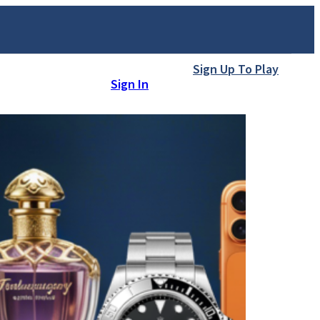
Sign Up To Play
Sign In