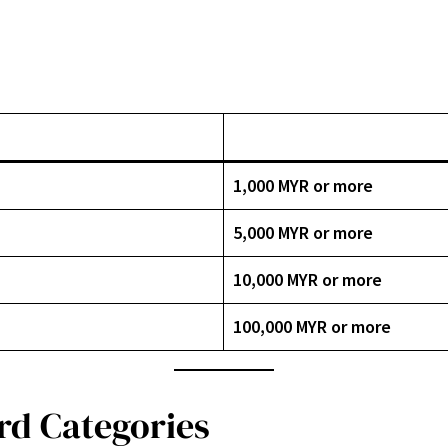
1,000 MYR or more
5,000 MYR or more
10,000 MYR or more
100,000 MYR or more
rd Categories