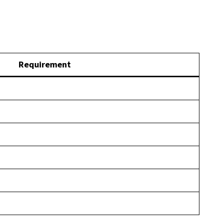
Requirement