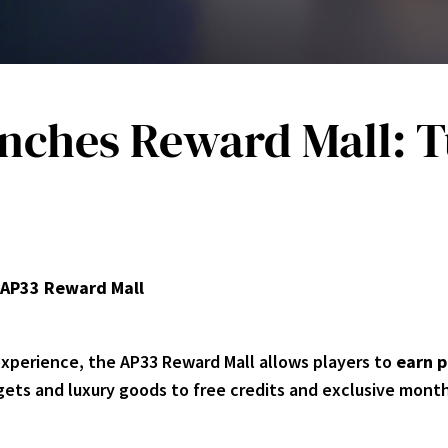
unches Reward Mall: T
AP33 Reward Mall
experience, the AP33 Reward Mall allows players to
earn p
ets and luxury goods to free credits and exclusive month