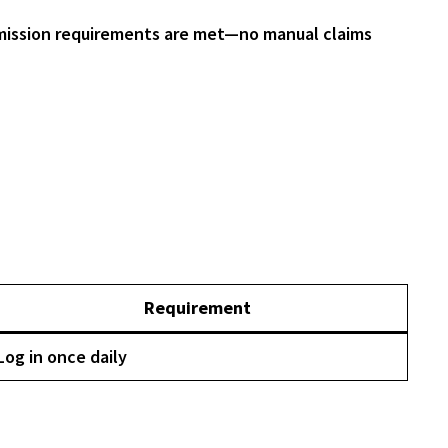
ission requirements are met—no manual claims
Requirement
Log in once daily