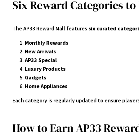
Six Reward Categories to
The AP33 Reward Mall features
six curated categor
Monthly Rewards
New Arrivals
AP33 Special
Luxury Products
Gadgets
Home Appliances
Each category is regularly updated to ensure player
How to Earn AP33 Reward