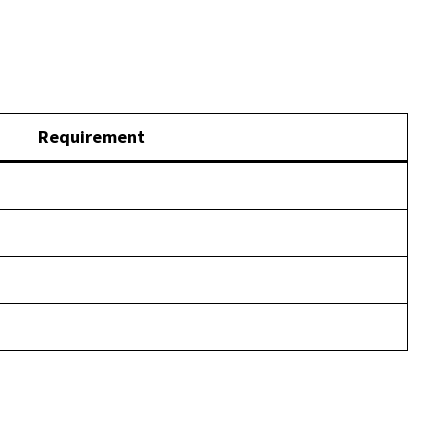
Requirement