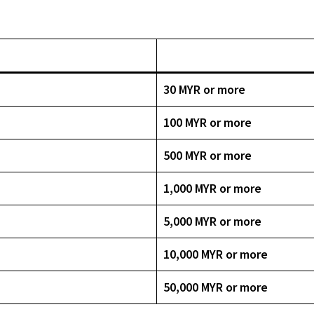
30 MYR or more
100 MYR or more
500 MYR or more
1,000 MYR or more
5,000 MYR or more
10,000 MYR or more
50,000 MYR or more