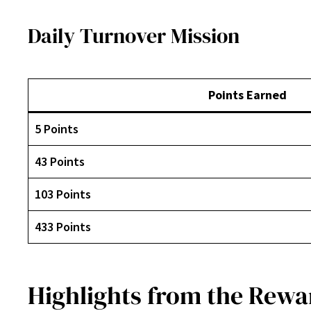
Daily Turnover Mission
Points Earned
5 Points
43 Points
103 Points
433 Points
Highlights from the Rewa