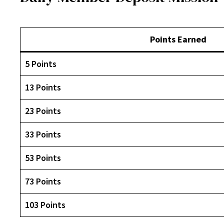
Points Earned
5 Points
13 Points
23 Points
33 Points
53 Points
73 Points
103 Points