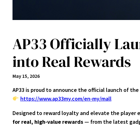
AP33 Officially La
into Real Rewards
May 15, 2026
AP33 is proud to announce the official launch of the
https://www.ap33my.com/en-my/mall
Designed to reward loyalty and elevate the player 
for real, high-value rewards
— from the latest gadg