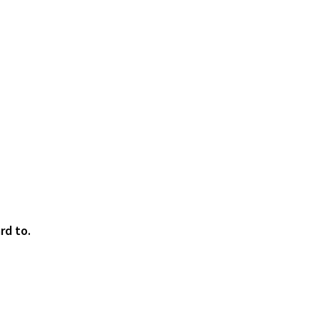
rd to.