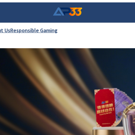
t Us
Responsible Gaming