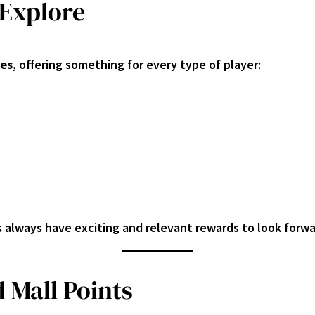
 Explore
ies
, offering something for every type of player:
s always have exciting and relevant rewards to look forwa
 Mall Points