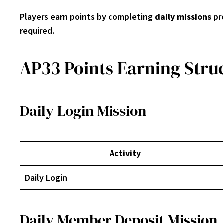
Players earn points by completing
daily missions
pr
required.
AP33 Points Earning Stru
Daily Login Mission
Activity
Daily Login
Daily Member Deposit Mission