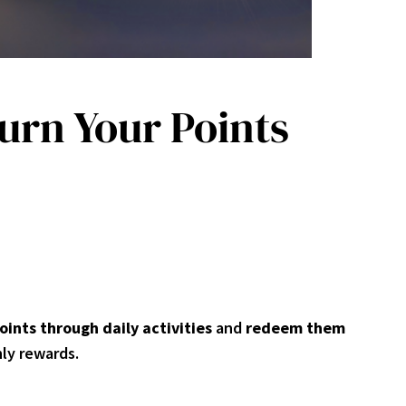
urn Your Points
oints through daily activities
and
redeem them
ly rewards.