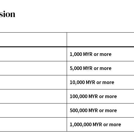
sion
1,000 MYR or more
5,000 MYR or more
10,000 MYR or more
100,000 MYR or more
500,000 MYR or more
1,000,000 MYR or more