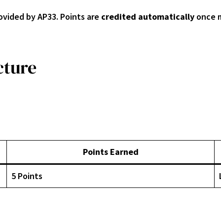
ovided by AP33. Points are
credited automatically
once m
cture
Points Earned
5 Points