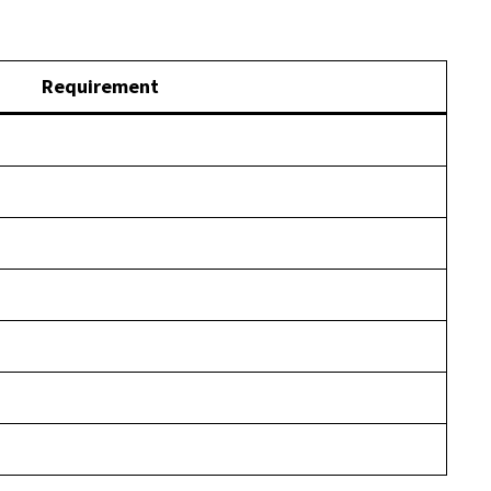
Requirement