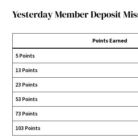
Yesterday Member Deposit Mis
Points Earned
5 Points
13 Points
23 Points
53 Points
73 Points
103 Points